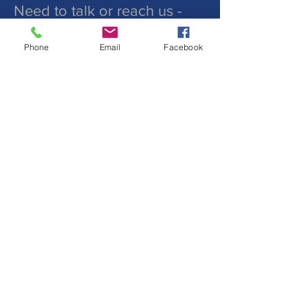
Need to talk or reach us -
Phone
Email
Facebook
Submit
©2019 by St. Peters Lutheran
Church. Proudly created with
wix.com