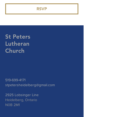
RSVP
St Peters
Lutheran
Church
519-699-4171
stpetersheidelberg@gmail.com
2925 Lobsinger Line
Heidelberg, Ontario
N0B 2M1