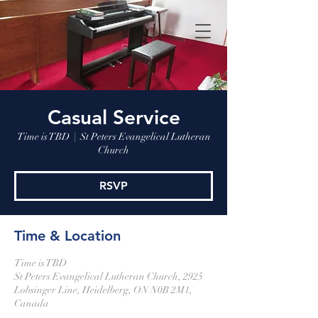
Casual Service
Time is TBD
  |  
St Peters Evangelical Lutheran
Church
RSVP
Time & Location
Time is TBD
St Peters Evangelical Lutheran Church, 2925
Lobsinger Line, Heidelberg, ON N0B 2M1,
Canada